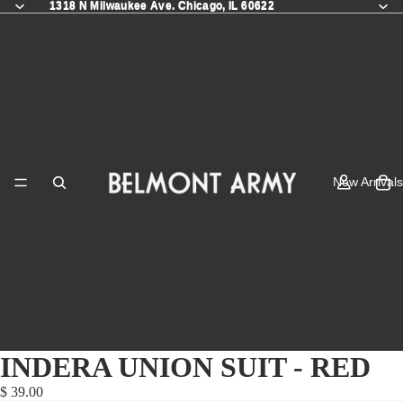
1318 N Milwaukee Ave. Chicago, IL 60622
1318 N Milwaukee Ave. Chicago, IL 60622
New Arrivals
INDERA UNION SUIT - RED
$ 39.00