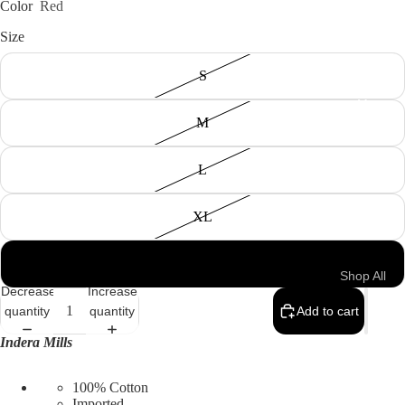
Color
Red
Size
S
Men
M
L
XL
4XL
Shop All
Decrease
Increase
Men's
quantity
quantity
Add to cart
All Tops
Indera Mills
Shirts &
100% Cotton
Polos
Imported