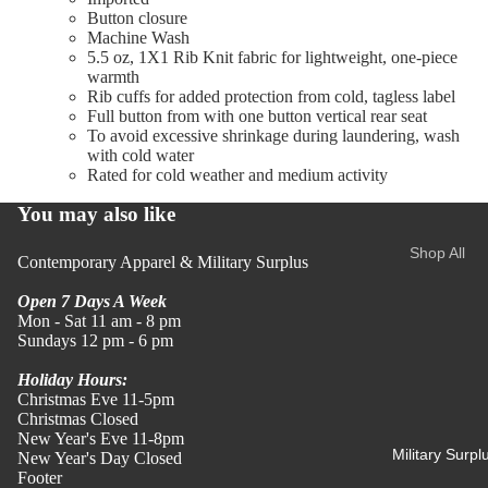
Button closure
All Shirts
Machine Wash
Women
& Polos
5.5 oz, 1X1 Rib Knit fabric for lightweight, one-piece
warmth
Shirts
Rib cuffs for added protection from cold, tagless label
Polos
Full button from with one button vertical rear seat
To avoid excessive shrinkage during laundering, wash
with cold water
Tees
Rated for cold weather and medium activity
Tees
You may also like
Merch
Shop All
Contemporary Apparel & Military Surplus
Apparel
Women's
Camo
Open 7 Days A Week
Mon - Sat 11 am - 8 pm
Tees
Tops
Sundays 12 pm - 6 pm
All Men's
All Tops
Holiday Hours:
Tees
Christmas Eve 11-5pm
Shirts &
Christmas Closed
Blouses
Sweaters
New Year's Eve 11-8pm
Military Surpl
New Year's Day Closed
Tees
&
Footer
Sweatshir