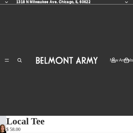
1318 N Milwaukee Ave. Chicago, IL 60622
1318 N Milwaukee Ave. Chicago, IL 60622
New Arrivals
Local Tee
$ 58.00