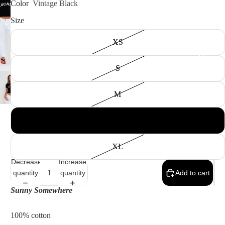
Color
Vintage Black
Size
XS
Men
S
M
L
XL
Shop All
Decrease
Increase
Men's
quantity
quantity
Add to cart
All Tops
Sunny Somewhere
Shirts &
100% cotton
Polos