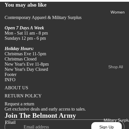
You may also like
All Shirts
Women
& Polos
Contemporary Apparel & Military Surplus
Shirts
Open 7 Days A Week
Polos
Mon - Sat 11 am - 8 pm
Sundays 12 pm - 6 pm
Tees
Holiday Hours:
Christmas Eve 11-5pm
Tees
Christmas Closed
Merch
New Year's Eve 11-8pm
Shop All
New Year's Day Closed
Apparel
Women's
Footer
Camo
INFO
Tees
ABOUT US
Tops
All Men's
RETURN POLICY
All Tops
Tees
Request a return
Refund policy
Shirts &
Get exclusive deals and early access to sales.
Blouses
Privacy policy
Join The Belmont Army
Sweaters
Military Surpl
Terms of service
Tees
Email
&
Sign Up
Sweatshir